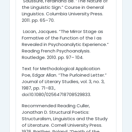
Saussure
, Ferdinand de. “The Nature of
the Linguistic Sign.” Course in General
Linguistics. Columbia University Press.
2011. pp. 65–70.
Lacan, Jacques. “The Mirror Stage as
Formative of the Function of the I as
Revealed in Psychoanalytic Experience.”
Reading French Psychoanalysis.
Routledge. 2010. pp. 97– 104.
Text for Methodological Application
Poe, Edgar Allan. “The Purloined Letter.”
Journal of Literary Studies, vol. 3, no. 3,
1987, pp. 71–83.,
doi:10.1080/02564718708529833.
Recommended Reading Culler,
Jonathan D. Structural Poetics:
Structuralism, Linguistics and the Study
of Literature. Cornell University Press.
1976. Barthes, Roland. “Death of the