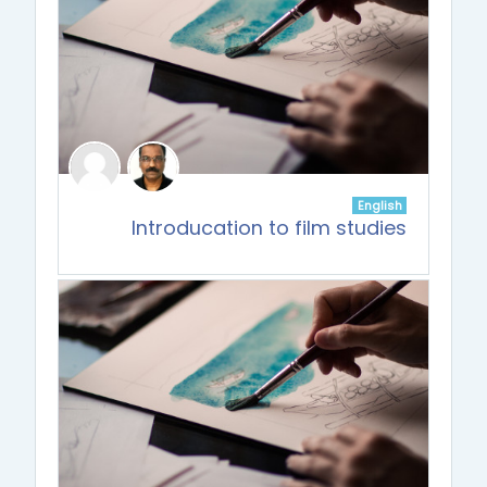
English
Introducation to film studies