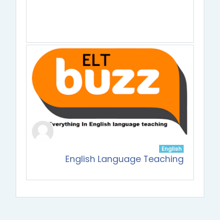
English
English Language Teaching