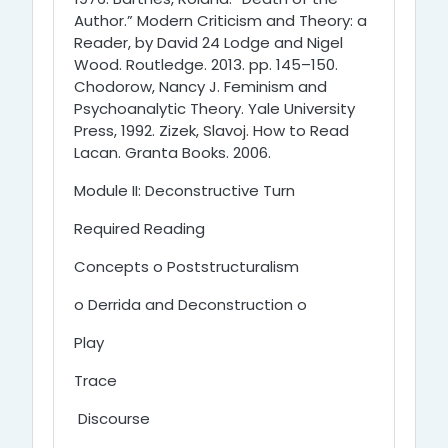
Author.” Modern Criticism and Theory: a
Reader, by David 24 Lodge and Nigel
Wood. Routledge. 2013. pp. 145–150.
Chodorow, Nancy J. Feminism and
Psychoanalytic Theory. Yale University
Press, 1992. Zizek, Slavoj. How to Read
Lacan. Granta Books. 2006.
Module II: Deconstructive Turn
Required Reading
Concepts o Poststructuralism
o Derrida and Deconstruction o
Play
Trace
Discourse