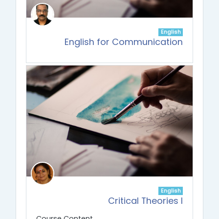
English
English for Communication
English
Critical Theories I
Course Content