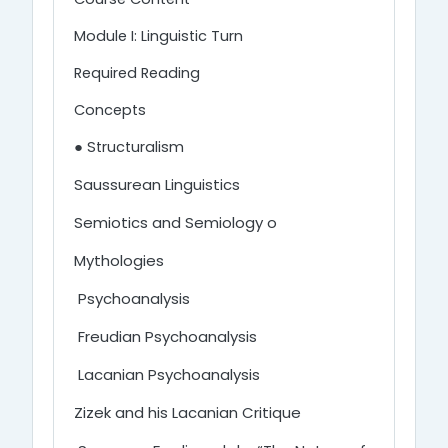
Module I: Linguistic Turn
Required Reading
Concepts
● Structuralism
Saussurean Linguistics
Semiotics and Semiology o
Mythologies
Psychoanalysis
Freudian Psychoanalysis
Lacanian Psychoanalysis
Zizek and his Lacanian Critique