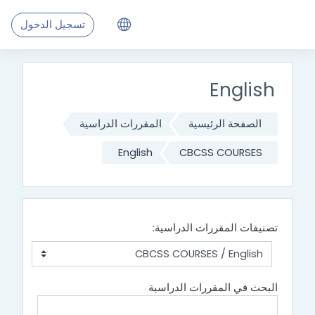
تجاوز إلى المحتوى الرئيس
تسجيل الدخول
English
المقررات الدراسية
الصفحة الرئيسية
English
CBCSS COURSES
تصنيفات المقررات الدراسية:
البحث في المقررات الدراسية