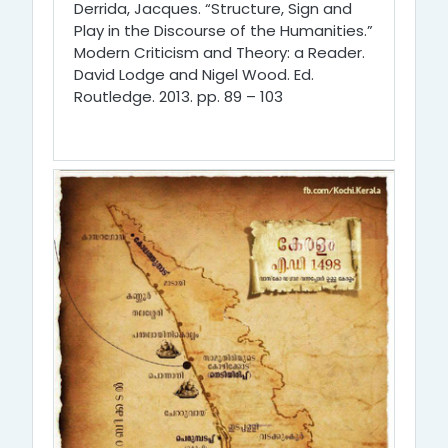
Derrida, Jacques. “Structure, Sign and
Play in the Discourse of the Humanities.”
Modern Criticism and Theory: a Reader.
David Lodge and Nigel Wood. Ed.
Routledge. 2013. pp. 89 – 103