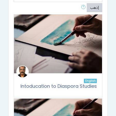
إذهب
English
Intoducation to Diaspora Studies