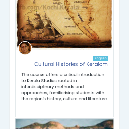
English
Cultural Histories of Keralam
The course offers a critical introduction
to Kerala Studies rooted in
interdisciplinary methods and
approaches, familiarising students with
the region’s history, culture and literature.