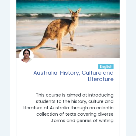
English
Australia: History, Culture and
Literature
This course is aimed at introducing
students to the history, culture and
literature of Australia through an eclectic
collection of texts covering diverse
forms and genres of writing.