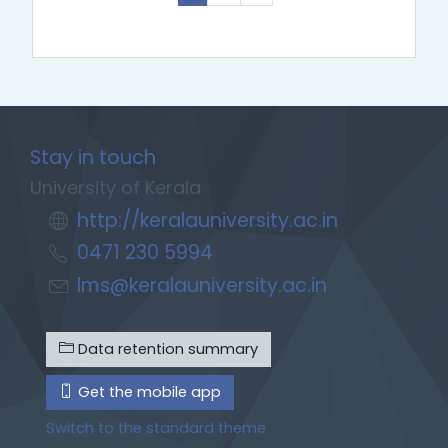
Stay in touch
University of Kerala
http://keralauniversity.ac.in
0471 230 5994
lms@keralauniversity.ac.in
Data retention summary
Get the mobile app
Switch to the standard theme