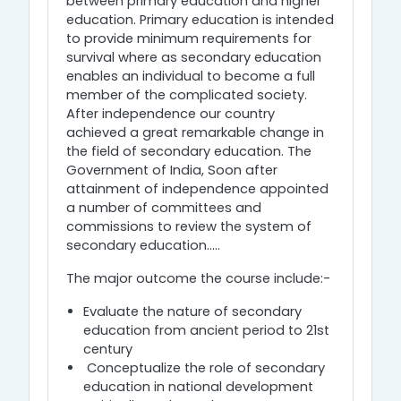
between primary education and higher
education. Primary education is intended
to provide minimum requirements for
survival where as secondary education
enables an individual to become a full
member of the complicated society.
After independence our country
achieved a great remarkable change in
the field of secondary education. The
Government of India, Soon after
attainment of independence appointed
a number of committees and
commissions to review the system of
secondary education.....
The major outcome the course include:-
Evaluate the nature of secondary
education from ancient period to 21st
century
Conceptualize the role of secondary
education in national development