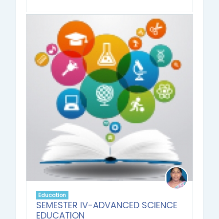
Education
SEMESTER IV-ADVANCED SCIENCE
EDUCATION