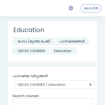
ഉള്ളടക്കത്തിലേക്ക് കടക്കുക
ലോഗിന്‍
Education
ഹോം (മുഖ്യ പേജ്‌)
പഠനക്രമങ്ങള്‍
CBCSS COURSES
Education
പഠനക്രമ വര്‍ഗ്ഗങ്ങള്‍:
Search courses