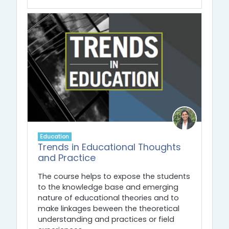
Education
Trends in Educational Thoughts
and Practice
The course helps to expose the students
to the knowledge base and emerging
nature of educational theories and to
make linkages beween the theoretical
understanding and practices or field