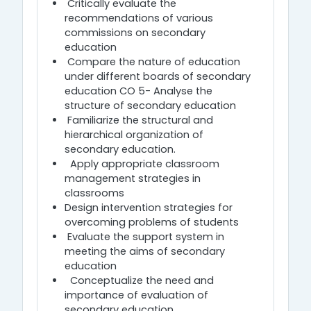
Critically evaluate the
recommendations of various
commissions on secondary
education
Compare the nature of education
under different boards of secondary
education CO 5- Analyse the
structure of secondary education
Familiarize the structural and
hierarchical organization of
secondary education.
Apply appropriate classroom
management strategies in
classrooms
Design intervention strategies for
overcoming problems of students
Evaluate the support system in
meeting the aims of secondary
education
Conceptualize the need and
importance of evaluation of
secondary education ........