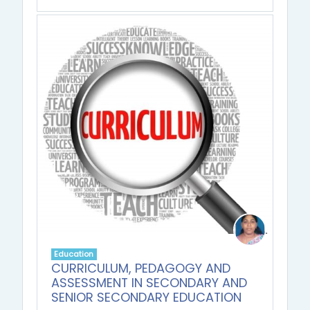
Education
CURRICULUM, PEDAGOGY AND
ASSESSMENT IN SECONDARY AND
SENIOR SECONDARY EDUCATION