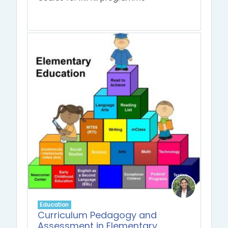
Education
Curriculum Pedagogy and
Assessment in Elementary