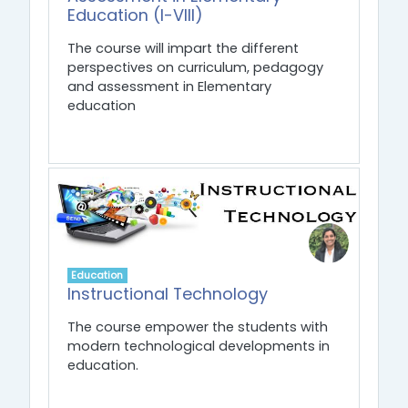
Education (I-VIII)
The course will impart the different
perspectives on curriculum, pedagogy
and assessment in Elementary
education
Education
Instructional Technology
The course empower the students with
modern technological developments in
education.