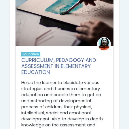
Education
CURRICULUM, PEDAGOGY AND
ASSESSMENT IN ELEMENTARY
EDUCATION
Helps the learner to elucidate various
strategies and theories in elementary
education and enable them to get an
understanding of developmental
process of children, their physical,
intellectual, social and emotional
development. Also to develop in depth
knowledge on the assessment and