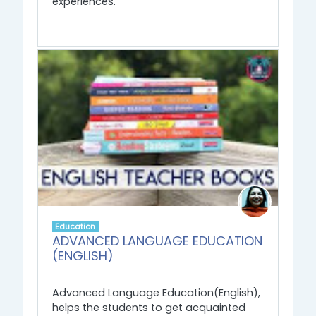
experiences.
Education
ADVANCED LANGUAGE EDUCATION
(ENGLISH)
Advanced Language Education(English),
helps the students to get acquainted