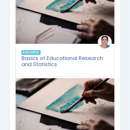
Education
Basics of Educational Research
and Statistics