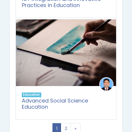
Practices in Education
Education
Advanced Social Science
Education
(current)
Next
1
2
»