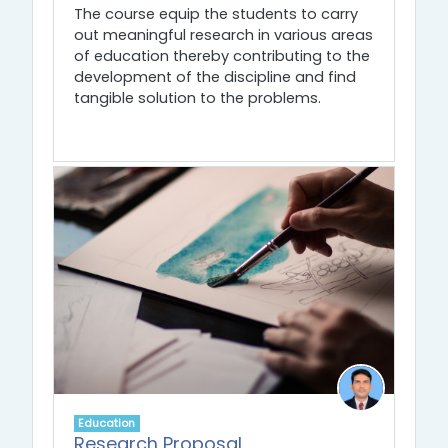
The course equip the students to carry
out meaningful research in various areas
of education thereby contributing to the
development of the discipline and find
tangible solution to the problems.
Education
Research Proposal