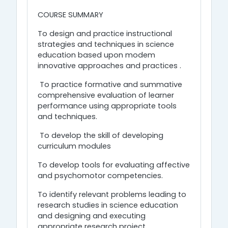
COURSE SUMMARY
To design and practice instructional
strategies and techniques in science
education based upon modem
innovative approaches and practices .
To practice formative and summative
comprehensive evaluation of learner
performance using appropriate tools
and techniques.
To develop the skill of developing
curriculum modules
To develop tools for evaluating affective
and psychomotor competencies.
To identify relevant problems leading to
research studies in science education
and designing and executing
appropriate research project.