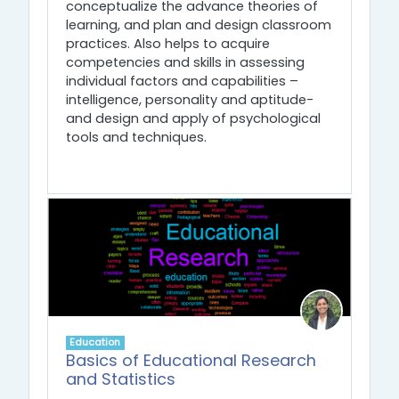
conceptualize the advance theories of
learning, and plan and design classroom
practices. Also helps to acquire
competencies and skills in assessing
individual factors and capabilities –
intelligence, personality and aptitude-
and design and apply of psychological
tools and techniques.
Education
Basics of Educational Research
and Statistics