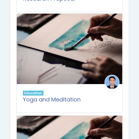
Education
Yoga and Meditation