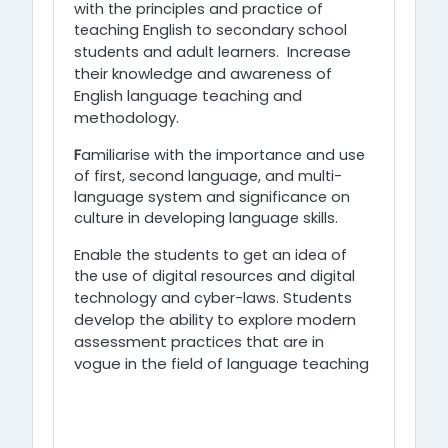
with the principles and practice of
teaching English to secondary school
Increase
students and adult learners.
their knowledge and awareness of
English language teaching and
methodology.
F
amiliarise with the importance and use
of first, second language, and multi-
language system and significance on
culture in developing language skills.
Enable the students to get an idea of
the use of digital resources and digital
Students
technology and cyber-laws.
develop the ability to explore modern
assessment practices that are in
vogue in the field of language teaching