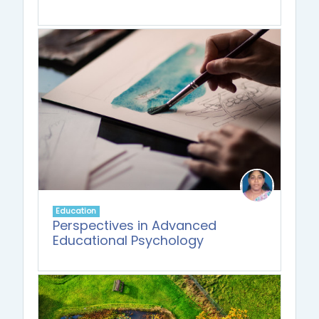
Education
Perspectives in Advanced
Educational Psychology