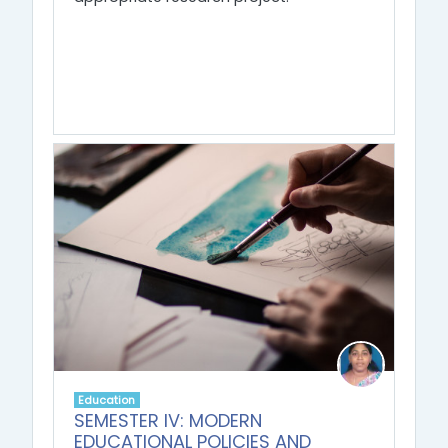
Education
SEMESTER IV: MODERN
EDUCATIONAL POLICIES AND