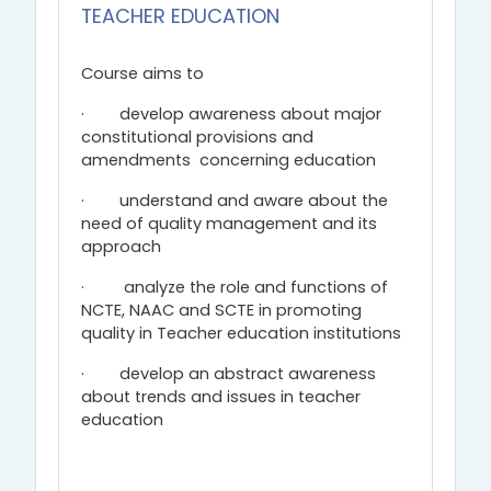
TEACHER EDUCATION
Course aims to
·
develop awareness about major
constitutional provisions and
amendments concerning education
·
understand and aware about the
need of quality management and its
approach
·
analyze the role and functions of
NCTE, NAAC and SCTE in promoting
quality in Teacher education institutions
·
develop an abstract awareness
about trends and issues in teacher
education