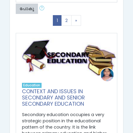
പോകൂ
(current)
Next
1
2
»
Education
CONTEXT AND ISSUES IN
SECONDARY AND SENIOR
SECONDARY EDUCATION
Secondary education occupies a very
strategic position in the educational
pattern of the country. It is the link