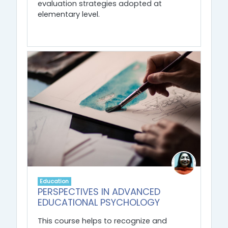
evaluation strategies adopted at
elementary level.
Education
PERSPECTIVES IN ADVANCED
EDUCATIONAL PSYCHOLOGY
This course helps to recognize and