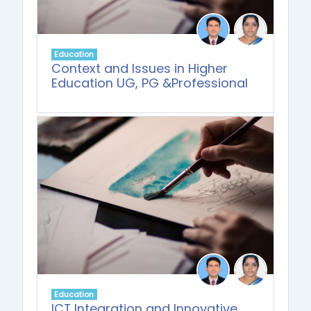
Education
Context and Issues in Higher
Education UG, PG &Professional
Education
ICT Integration and Innovative