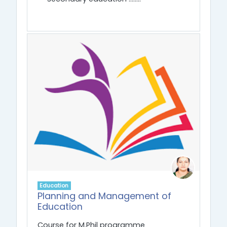
Education
Planning and Management of
Education
Course for M.Phil programme