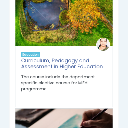
Education
Curriculum, Pedagogy and
Assessment in Higher Education
The course include the department
specific elective course for M.Ed
programme.