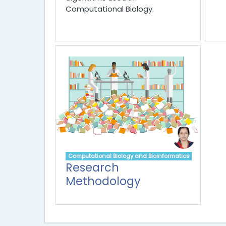
Computational Biology.
Computational Biology and Bioinformatics
Research
Methodology