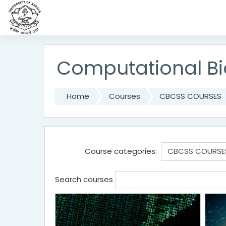
Skip to main content
Computational Bi
Home
Courses
CBCSS COURSES
Course categories:
Search courses