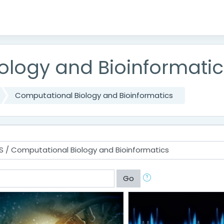
ology and Bioinformatic
Computational Biology and Bioinformatics
Go