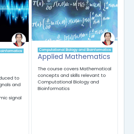
Computational Biology and Bioinformatics
ioinformatics
Applied Mathematics
The course covers Mathematical
concepts and skills relevant to
oduced to
Computational Biology and
gnals and
Bioinformatics
ic signal