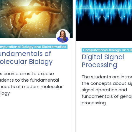
mputational Biology and Bioinformatics
Computational Biology and B
undamentals of
Digital Signal
olecular Biology
Processing
is course aims to expose
The students are intr
udents to the fundamental
the concepts about si
ncepts of modern molecular
signal operation
and
ology
fundamentals of genom
processing.