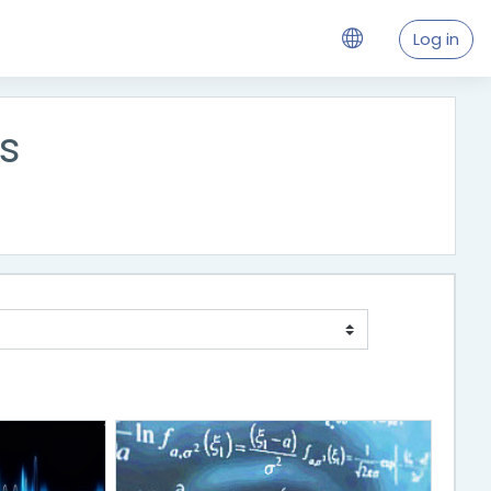
Log in
s