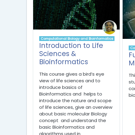
Computational Biology and Bioinformatics
Introduction to Life
Co
Sciences &
F
Bioinformatics
M
This course gives a bird’s eye
Th
view of life sciences and to
st
introduce basics of
co
Bioinformatics and helps t
o
bi
introduce the nature and scope
of life sciences,
give an overview
about basic molecular Biology
concept and
understand the
basic Bioinformatics and
algorithms used in