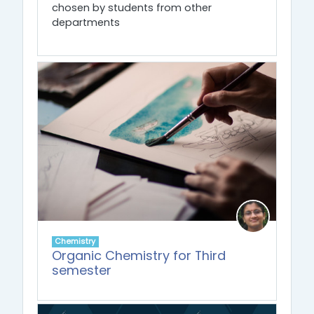
chosen by students from other
departments
Chemistry
Organic Chemistry for Third
semester