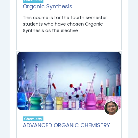
Chemistry
Organic Synthesis
This course is for the fourth semester
students who have chosen Organic
Synthesis as the elective
Chemistry
ADVANCED ORGANIC CHEMISTRY