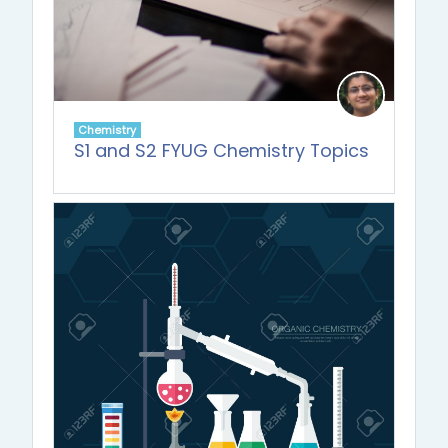
Chemistry
S1 and S2 FYUG Chemistry Topics