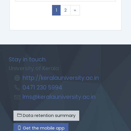
(current)
Next
1
2
»
Stay in touch
University of Kerala
http://keralauniversity.ac.in
0471 230 5994
lms@keralauniversity.ac.in
Data retention summary
Get the mobile app