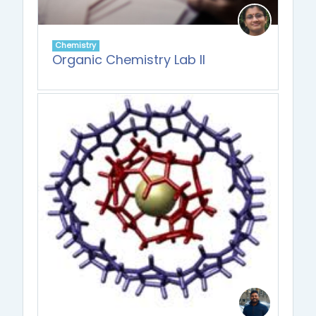
Chemistry
Organic Chemistry Lab II