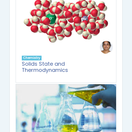
Chemistry
Solids State and
Thermodynamics