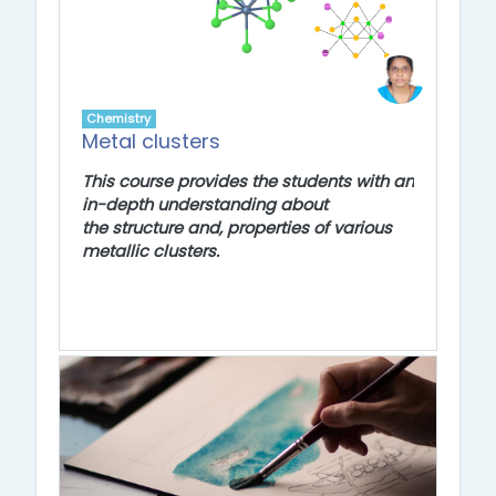
Chemistry
Metal clusters
This course provides the students with an
in-depth understanding about
the
structure and, properties of various
metallic clusters.