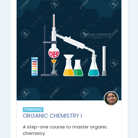
Chemistry
ORGANIC CHEMISTRY I
A step-one course to master organic
chemistry