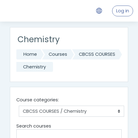
Skip to main content
Log in
Chemistry
Home
Courses
CBCSS COURSES
Chemistry
Course categories:
Search courses