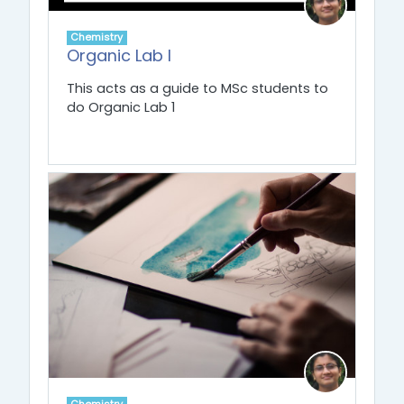
Chemistry
Organic Lab I
This acts as a guide to MSc students to
do Organic Lab 1