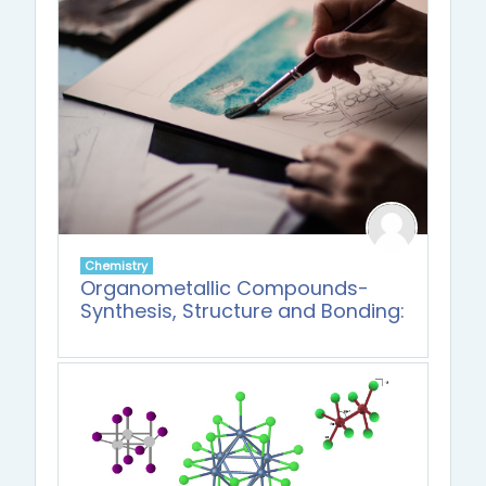
Chemistry
Organometallic Compounds-
Synthesis, Structure and Bonding: