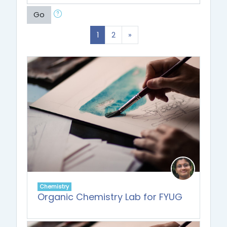
Go
(current)
Next
1
2
»
Chemistry
Organic Chemistry Lab for FYUG