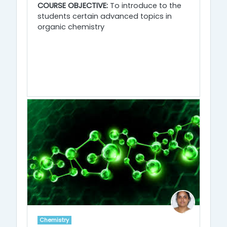
COURSE OBJECTIVE:
To introduce to the
students certain advanced topics in
organic chemistry
Chemistry