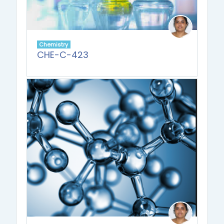
Chemistry
CHE-C-423