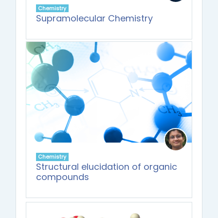
Chemistry
Supramolecular Chemistry
Chemistry
Structural elucidation of organic
compounds