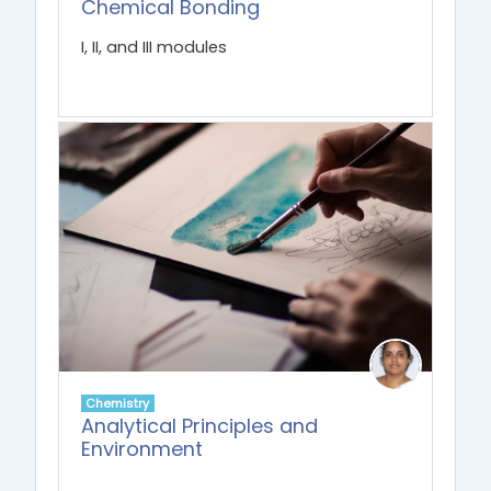
Chemical Bonding
I, II, and III modules
Chemistry
Analytical Principles and
Environment