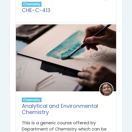
Chemistry
CHE-C-413
Chemistry
Analytical and Environmental
Chemistry
This is a generic course offered by
Department of Chemistry which can be