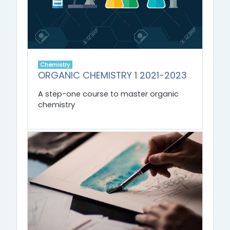
Chemistry
ORGANIC CHEMISTRY 1 2021-2023
A step-one course to master organic
chemistry