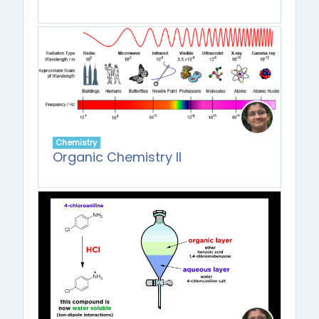
Chemistry
Organic Chemistry II